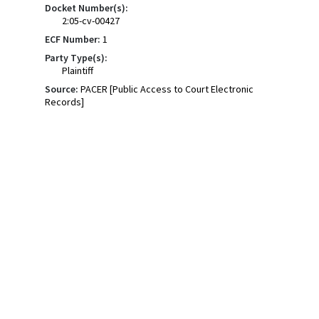
Docket Number(s):
2:05-cv-00427
ECF Number:
1
Party Type(s):
Plaintiff
Source:
PACER [Public Access to Court Electronic
Records]