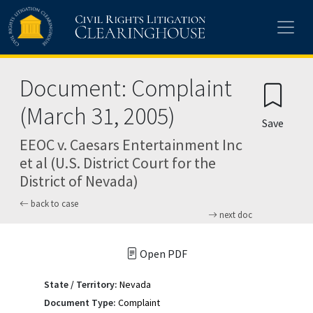
Skip to main content
Document: Complaint
(March 31, 2005)
Save
EEOC v. Caesars Entertainment Inc
et al (U.S. District Court for the
District of Nevada)
back to case
next doc
Open PDF
State / Territory:
Nevada
Document Type:
Complaint