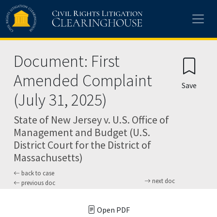
Skip to main content
Document: First
Amended Complaint
Save
(July 31, 2025)
State of New Jersey v. U.S. Office of
Management and Budget (U.S.
District Court for the District of
Massachusetts)
back to case
next doc
previous doc
Open PDF