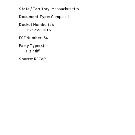
State / Territory:
Massachusetts
Document Type:
Complaint
Docket Number(s):
1:25-cv-11816
ECF Number:
64
Party Type(s):
Plaintiff
Source:
RECAP