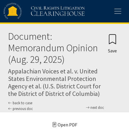
Skip to main content
Document:
Memorandum Opinion
Save
(Aug. 29, 2025)
Appalachian Voices et al. v. United
States Environmental Protection
Agency et al. (U.S. District Court for
the District of District of Columbia)
back to case
next doc
previous doc
Open PDF