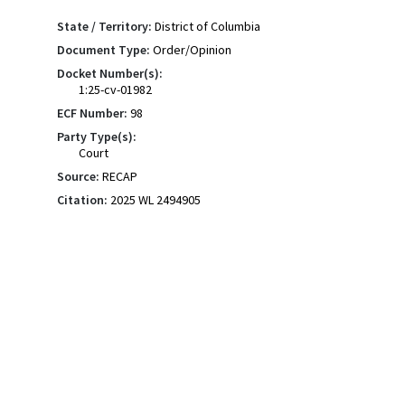
State / Territory:
District of Columbia
Document Type:
Order/Opinion
Docket Number(s):
1:25-cv-01982
ECF Number:
98
Party Type(s):
Court
Source:
RECAP
Citation:
2025 WL 2494905