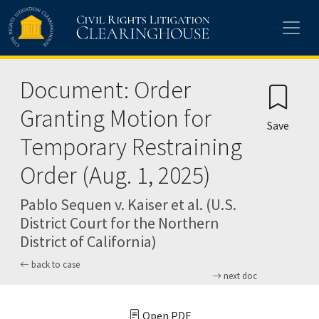
Skip to main content
Document: Order
Granting Motion for
Save
Temporary Restraining
Order (Aug. 1, 2025)
Pablo Sequen v. Kaiser et al. (U.S.
District Court for the Northern
District of California)
back to case
next doc
Open PDF