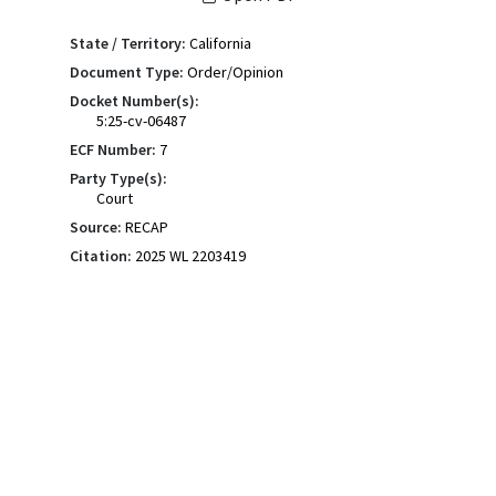
State / Territory:
California
Document Type:
Order/Opinion
Docket Number(s):
5:25-cv-06487
ECF Number:
7
Party Type(s):
Court
Source:
RECAP
Citation:
2025 WL 2203419