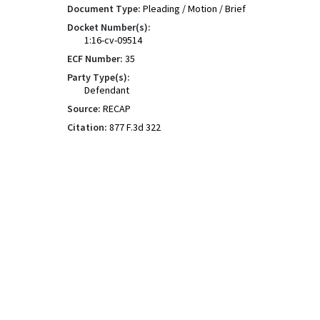
Document Type:
Pleading / Motion / Brief
Docket Number(s):
1:16-cv-09514
ECF Number:
35
Party Type(s):
Defendant
Source:
RECAP
Citation:
877 F.3d 322