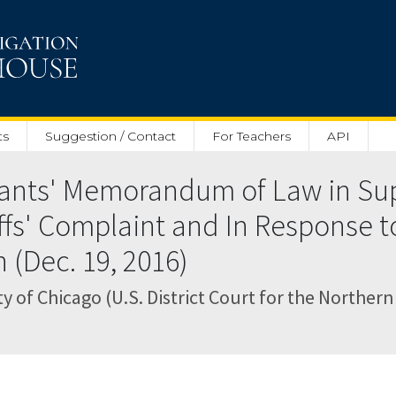
ts
Suggestion / Contact
For Teachers
API
ants' Memorandum of Law in Sup
ffs' Complaint and In Response to
n (Dec. 19, 2016)
 of Chicago (U.S. District Court for the Northern Di