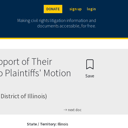
DONATE
sign up
login
Making civil rights litigation information and
documents accessible, for free.
port of Their
 Plaintiffs' Motion
Save
strict of Illinois)
next doc
State / Territory:
Illinois