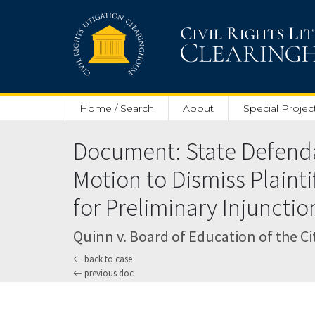
Skip to main content
Home / Search
About
Special Projec
Document: State Defend
Motion to Dismiss Plainti
for Preliminary Injunctio
Quinn v. Board of Education of the City
back to case
previous doc