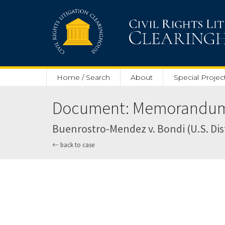
Skip to main content
Home / Search
About
Special Projec
Document: Memorandum a
Buenrostro-Mendez v. Bondi (U.S. Dist
back to case