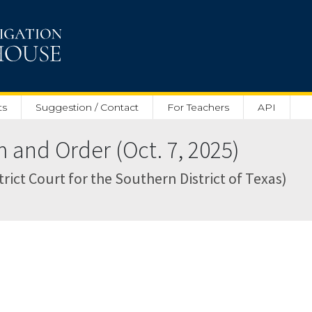
ts
Suggestion / Contact
For Teachers
API
nd Order (Oct. 7, 2025)
rict Court for the Southern District of Texas)