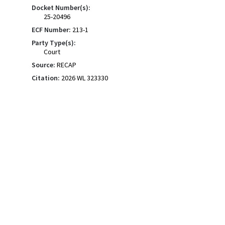
Docket Number(s):
25-20496
ECF Number:
213-1
Party Type(s):
Court
Source:
RECAP
Citation:
2026 WL 323330