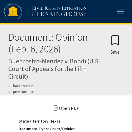
Skip to main content
Document: Opinion
(Feb. 6, 2026)
Save
Buenrostro-Mendez v. Bondi (U.S.
Court of Appeals for the Fifth
Circuit)
back to case
previous doc
Open PDF
State / Territory:
Texas
Document Type:
Order/Opinion