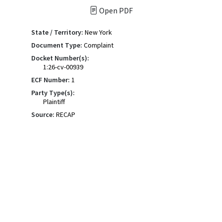
Open PDF
State / Territory:
New York
Document Type:
Complaint
Docket Number(s):
1:26-cv-00939
ECF Number:
1
Party Type(s):
Plaintiff
Source:
RECAP