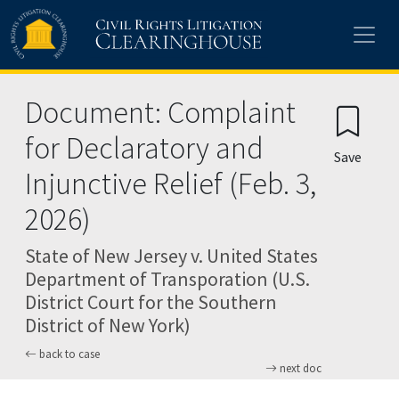
Skip to main content
Document: Complaint
for Declaratory and
Save
Injunctive Relief (Feb. 3,
2026)
State of New Jersey v. United States
Department of Transporation (U.S.
District Court for the Southern
District of New York)
back to case
next doc