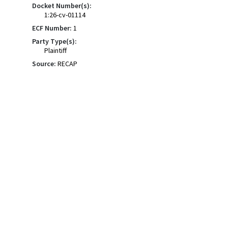
Docket Number(s):
1:26-cv-01114
ECF Number:
1
Party Type(s):
Plaintiff
Source:
RECAP