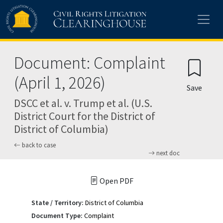
Skip to main content
Document: Complaint
(April 1, 2026)
Save
DSCC et al. v. Trump et al. (U.S.
District Court for the District of
District of Columbia)
back to case
next doc
Open PDF
State / Territory:
District of Columbia
Document Type:
Complaint