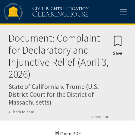
Skip to main content
Document: Complaint
for Declaratory and
Save
Injunctive Relief (April 3,
2026)
State of California v. Trump (U.S.
District Court for the District of
Massachusetts)
back to case
next doc
Open PDF