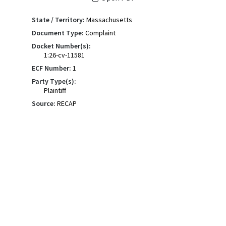
State / Territory:
Massachusetts
Document Type:
Complaint
Docket Number(s):
1:26-cv-11581
ECF Number:
1
Party Type(s):
Plaintiff
Source:
RECAP