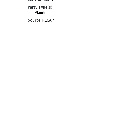
Party Type(s):
Plaintiff
Source:
RECAP