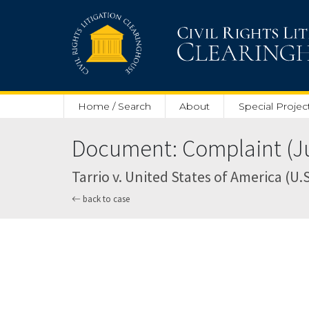
Skip to main content
Home / Search
About
Special Projec
Document: Complaint (Ju
Tarrio v. United States of America (U.S.
back to case