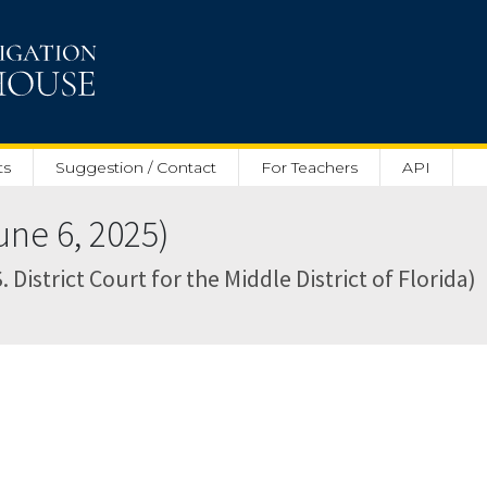
ts
Suggestion / Contact
For Teachers
API
ne 6, 2025)
 District Court for the Middle District of Florida)