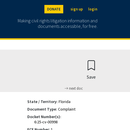
DONATE
sign up
login
Making civil rights litigation information and
documents accessible, for free.
Save
next doc
State / Territory:
Florida
Document Type:
Complaint
Docket Number(s):
6:25-cv-00998
ECF Number:
1