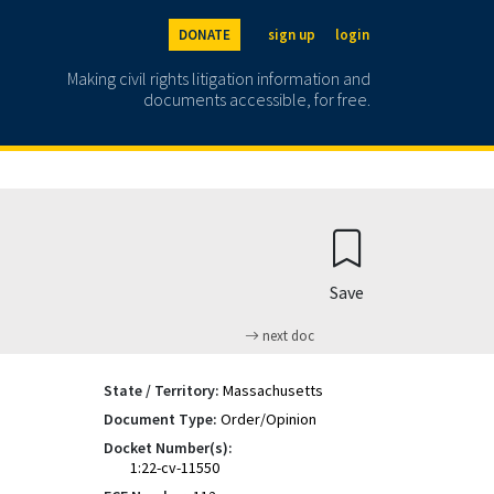
DONATE
sign up
login
Making civil rights litigation information and
documents accessible, for free.
Save
next doc
State / Territory:
Massachusetts
Document Type:
Order/Opinion
Docket Number(s):
1:22-cv-11550