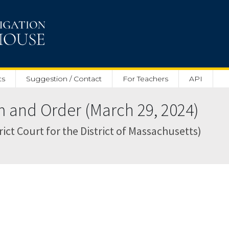
ts
Suggestion / Contact
For Teachers
API
nd Order (March 29, 2024)
rict Court for the District of Massachusetts)