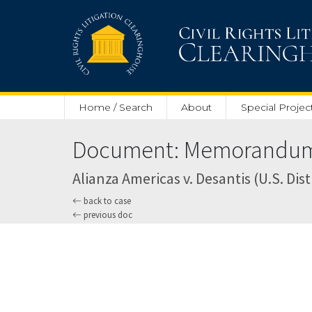
Skip to main content
Home / Search
About
Special Projec
Document: Memorandum a
Alianza Americas v. Desantis (U.S. Dist
back to case
previous doc