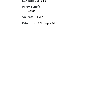
ECF Number:
112
Party Type(s):
Court
Source:
RECAP
Citation:
727 F.Supp.3d 9