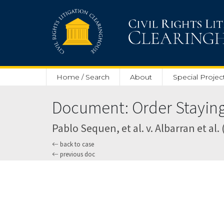
Skip to main content
Home / Search
About
Special Projec
Document: Order Staying 
Pablo Sequen, et al. v. Albarran et al. 
back to case
previous doc