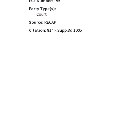
ECF Number:
155
Party Type(s):
Court
Source:
RECAP
Citation:
814 F.Supp.3d 1005