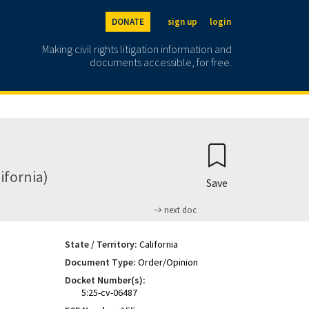
DONATE
sign up
login
Making civil rights litigation information and
documents accessible, for free.
lifornia)
Save
next doc
State / Territory:
California
Document Type:
Order/Opinion
Docket Number(s):
5:25-cv-06487