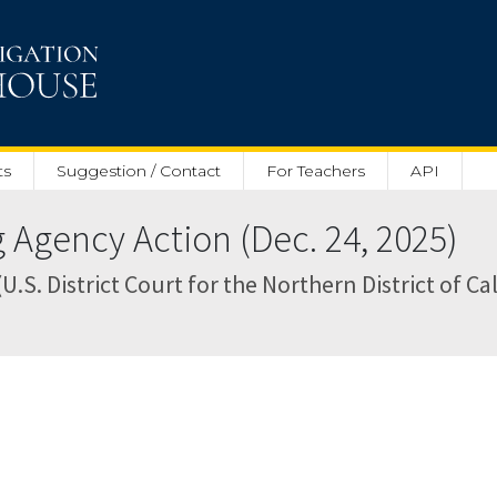
ts
Suggestion / Contact
For Teachers
API
Agency Action (Dec. 24, 2025)
(U.S. District Court for the Northern District of Ca