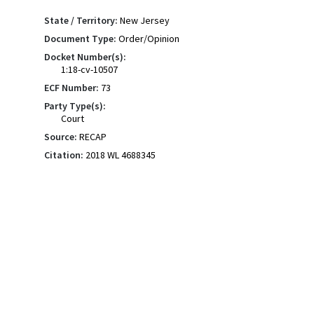
State / Territory:
New Jersey
Document Type:
Order/Opinion
Docket Number(s):
1:18-cv-10507
ECF Number:
73
Party Type(s):
Court
Source:
RECAP
Citation:
2018 WL 4688345