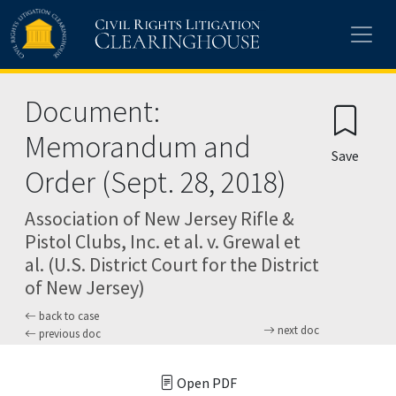
Skip to main content
Document:
Memorandum and
Save
Order (Sept. 28, 2018)
Association of New Jersey Rifle &
Pistol Clubs, Inc. et al. v. Grewal et
al. (U.S. District Court for the District
of New Jersey)
back to case
next doc
previous doc
Open PDF