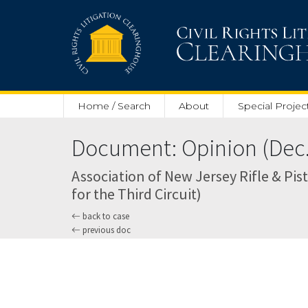
Skip to main content
Home / Search
About
Special Projec
Document: Opinion (Dec. 
Association of New Jersey Rifle & Pisto
for the Third Circuit)
back to case
previous doc