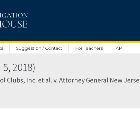
ts
Suggestion / Contact
For Teachers
API
5, 2018)
l Clubs, Inc. et al. v. Attorney General New Jersey