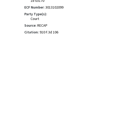
18-03170
ECF Number:
3013102099
Party Type(s):
Court
Source:
RECAP
Citation:
910 F.3d 106