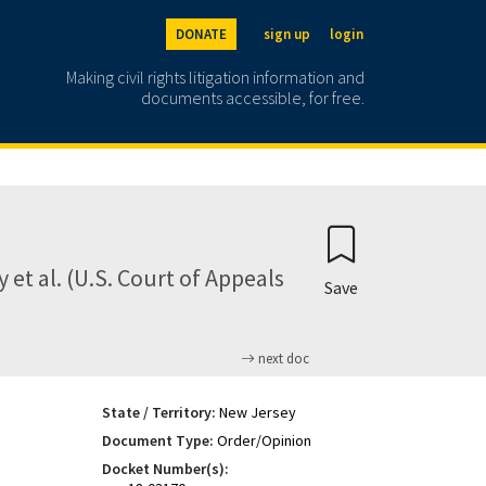
DONATE
sign up
login
Making civil rights litigation information and
documents accessible, for free.
 et al. (U.S. Court of Appeals
Save
next doc
State / Territory:
New Jersey
Document Type:
Order/Opinion
Docket Number(s):