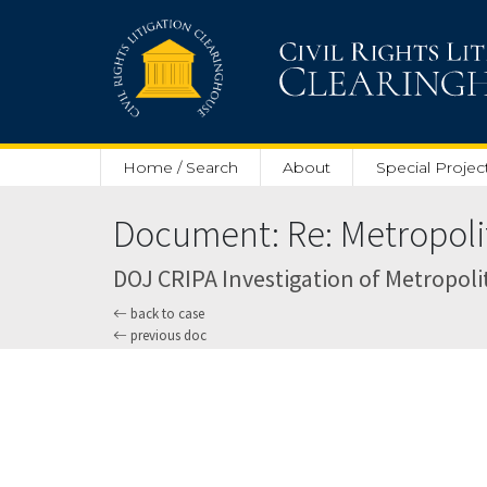
Skip to main content
Home / Search
About
Special Projec
Document: Re: Metropolita
DOJ CRIPA Investigation of Metropolit
back to case
previous doc