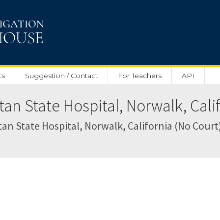
ts
Suggestion / Contact
For Teachers
API
n State Hospital, Norwalk, Calif
an State Hospital, Norwalk, California (No Court