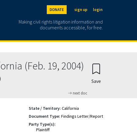
DONATE
sign up
login
Making civil rights litigation information and
documents accessible, for free.
ornia (Feb. 19, 2004)
)
Save
next doc
State / Territory:
California
Document Type:
Findings Letter/Report
Party Type(s):
Plaintiff