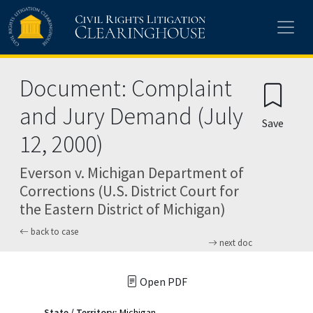
Skip to main content
Document: Complaint
and Jury Demand (July
Save
12, 2000)
Everson v. Michigan Department of
Corrections (U.S. District Court for
the Eastern District of Michigan)
back to case
next doc
Open PDF
State / Territory:
Michigan