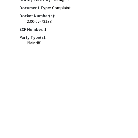
Document Type:
Complaint
Docket Number(s):
2:00-cv-73133
ECF Number:
1
Party Type(s):
Plaintiff