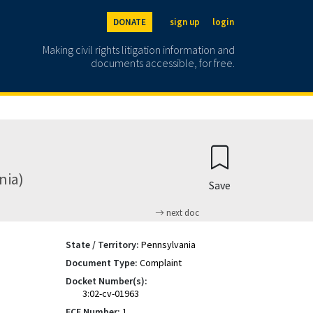
DONATE
sign up
login
Making civil rights litigation information and
documents accessible, for free.
nia)
Save
next doc
State / Territory:
Pennsylvania
Document Type:
Complaint
Docket Number(s):
3:02-cv-01963
ECF Number:
1