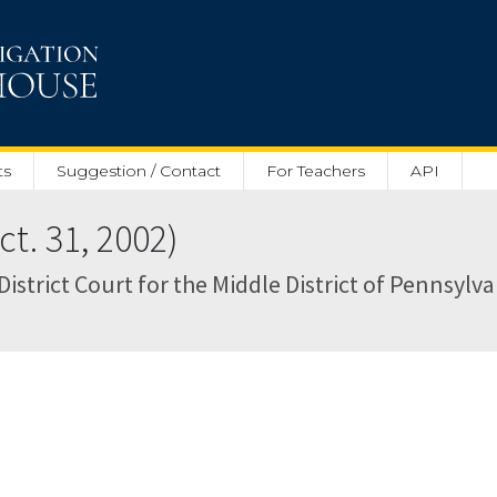
ts
Suggestion / Contact
For Teachers
API
t. 31, 2002)
District Court for the Middle District of Pennsylva