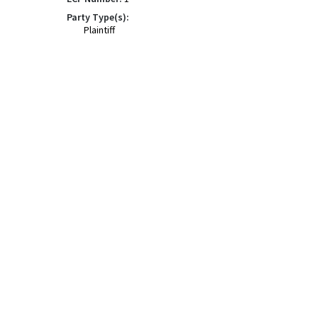
Party Type(s):
Plaintiff