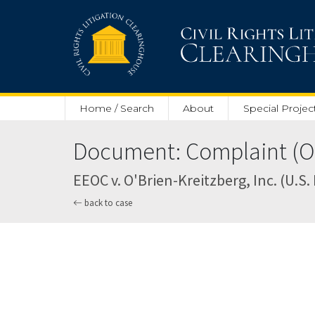
Skip to main content
Home / Search
About
Special Projec
Document: Complaint (Oc
EEOC v. O'Brien-Kreitzberg, Inc. (U.S. 
back to case