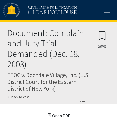
Skip to main content
Document: Complaint
and Jury Trial
Save
Demanded (Dec. 18,
2003)
EEOC v. Rochdale Village, Inc. (U.S.
District Court for the Eastern
District of New York)
back to case
next doc
Open PDF