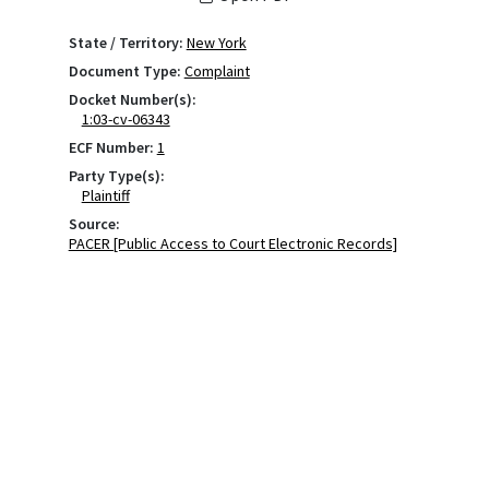
State / Territory:
New York
Document Type:
Complaint
Docket Number(s):
1:03-cv-06343
ECF Number:
1
Party Type(s):
Plaintiff
Source:
PACER [Public Access to Court Electronic Records]