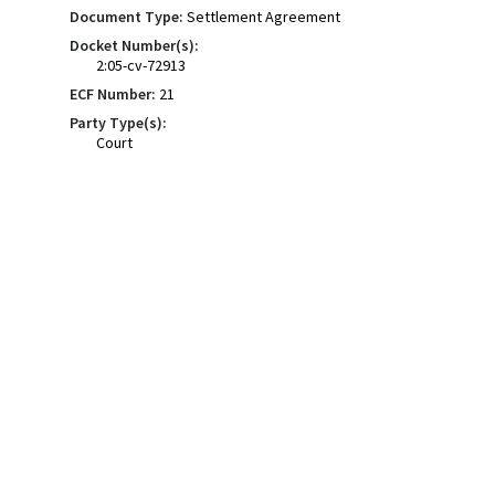
Document Type:
Settlement Agreement
Docket Number(s):
2:05-cv-72913
ECF Number:
21
Party Type(s):
Court