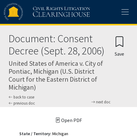
Skip to main content
Document: Consent
Decree (Sept. 28, 2006)
Save
United States of America v. City of
Pontiac, Michigan (U.S. District
Court for the Eastern District of
Michigan)
back to case
next doc
previous doc
Open PDF
State / Territory:
Michigan