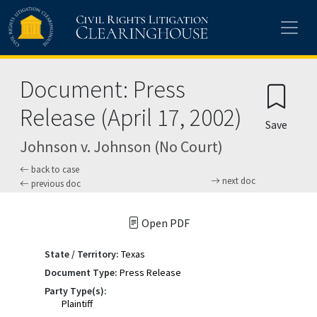
Skip to main content
Document: Press
Release (April 17, 2002)
Save
Johnson v. Johnson (No Court)
back to case
next doc
previous doc
Open PDF
State / Territory:
Texas
Document Type:
Press Release
Party Type(s):
Plaintiff