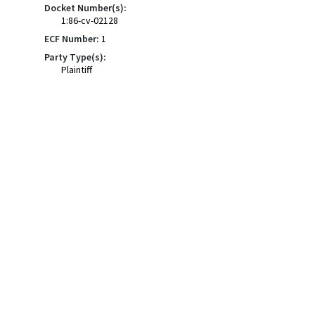
Docket Number(s):
1:86-cv-02128
ECF Number:
1
Party Type(s):
Plaintiff