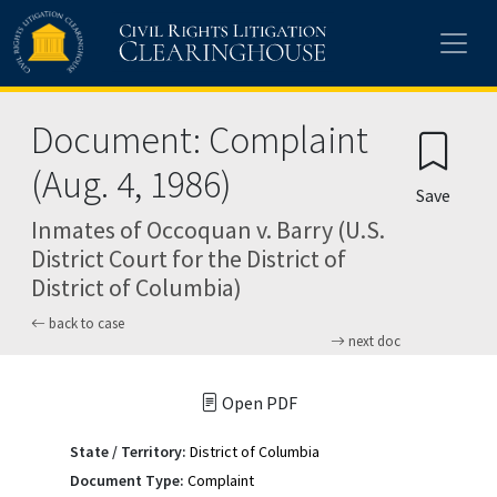
Skip to main content
Document: Complaint
(Aug. 4, 1986)
Save
Inmates of Occoquan v. Barry (U.S.
District Court for the District of
District of Columbia)
back to case
next doc
Open PDF
State / Territory:
District of Columbia
Document Type:
Complaint