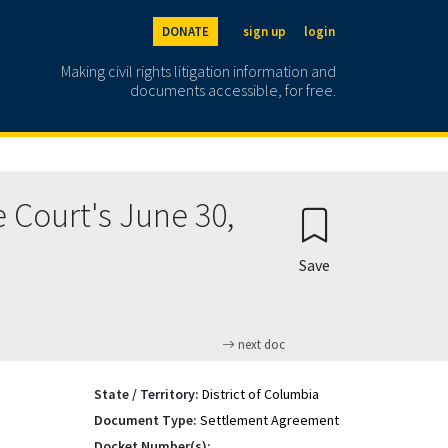
DONATE
sign up
login
Making civil rights litigation information and
documents accessible, for free.
 Court's June 30,
Save
next doc
State / Territory:
District of Columbia
Document Type:
Settlement Agreement
Docket Number(s):