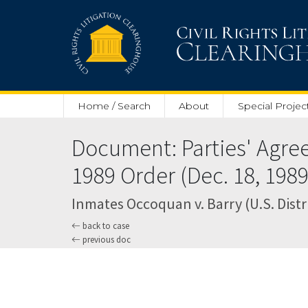
Skip to main content
Home / Search
About
Special Projec
Document: Parties' Agree
1989 Order (Dec. 18, 1989
Inmates Occoquan v. Barry (U.S. Distri
back to case
previous doc