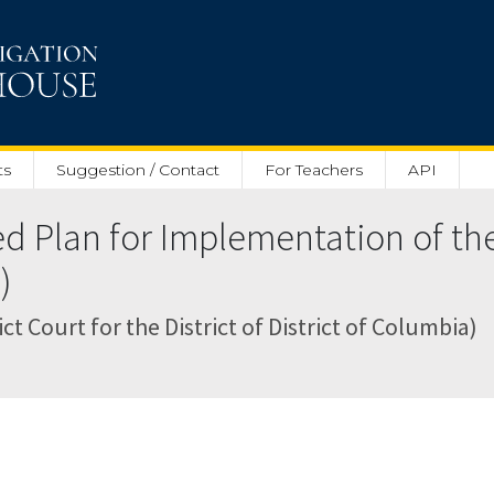
ts
Suggestion / Contact
For Teachers
API
d Plan for Implementation of the
)
ct Court for the District of District of Columbia)