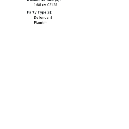
1:86-cv-02128
Party Type(s):
Defendant
Plaintiff