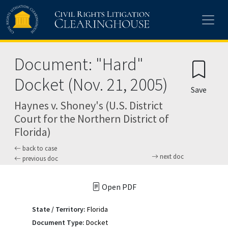
Skip to main content
Document: "Hard"
Docket (Nov. 21, 2005)
Save
Haynes v. Shoney's (U.S. District
Court for the Northern District of
Florida)
back to case
next doc
previous doc
Open PDF
State / Territory:
Florida
Document Type:
Docket