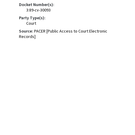
Docket Number(s):
3:89-cv-30093
Party Type(s):
Court
Source:
PACER [Public Access to Court Electronic
Records]