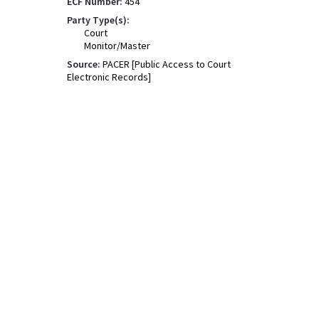
ECF Number:
454
Party Type(s):
Court
Monitor/Master
Source:
PACER [Public Access to Court
Electronic Records]