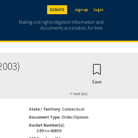
DONATE
sign up
login
Making civil rights litigation information and
documents accessible, for free.
2003)
Save
next doc
State / Territory:
Connecticut
Document Type:
Order/Opinion
Docket Number(s):
2:89-cv-00859