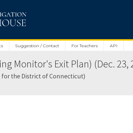
ts
Suggestion / Contact
For Teachers
API
g Monitor's Exit Plan) (Dec. 23, 
 for the District of Connecticut)