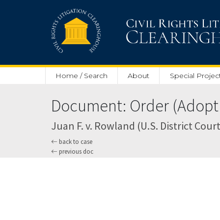
Skip to main content
Home / Search
About
Special Projec
Document: Order (Adoptin
Juan F. v. Rowland (U.S. District Court
back to case
previous doc