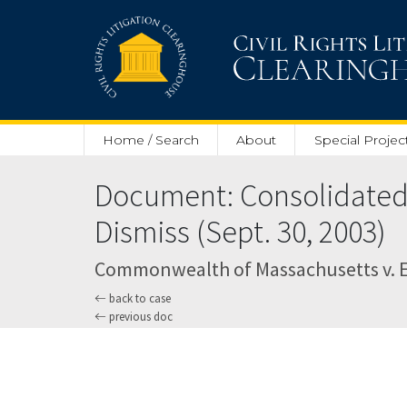
Skip to main content
Home / Search
About
Special Projec
Document: Consolidated O
Dismiss (Sept. 30, 2003)
Commonwealth of Massachusetts v. E*Tr
back to case
previous doc