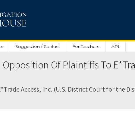
ts
Suggestion / Contact
For Teachers
API
pposition Of Plaintiffs To E*Tr
ade Access, Inc. (U.S. District Court for the Dis