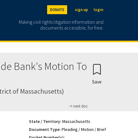
DONATE
sign up
login
Making civil rights litigation information and
documents accessible, for free.
ade Bank's Motion To
Save
trict of Massachusetts)
next doc
State / Territory:
Massachusetts
Document Type:
Pleading / Motion / Brief
Docket Number(s):