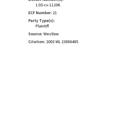
1:03-cv-11206
ECF Number:
21
Party Type(s):
Plaintiff
Source:
Westlaw
Citation:
2003 WL 23886485