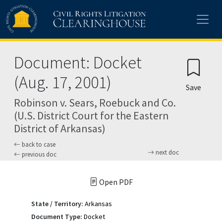
Skip to main content
Document: Docket
(Aug. 17, 2001)
Save
Robinson v. Sears, Roebuck and Co.
(U.S. District Court for the Eastern
District of Arkansas)
back to case
next doc
previous doc
Open PDF
State / Territory:
Arkansas
Document Type:
Docket