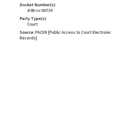
Docket Number(s):
4:98-cv-00739
Party Type(s):
Court
Source:
PACER [Public Access to Court Electronic
Records]