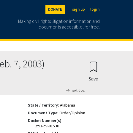
DONATE
sign up
login
Making civil rights litigation information and
documents accessible, for free.
. 7, 2003)
Save
next doc
State / Territory:
Alabama
Document Type:
Order/Opinion
Docket Number(s):
2:93-cv-01530