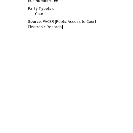
ECF Number:
166
Party Type(s):
Court
Source:
PACER [Public Access to Court
Electronic Records]