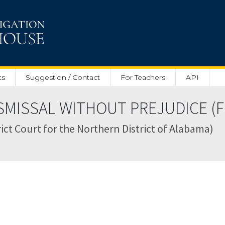
ts
Suggestion / Contact
For Teachers
API
MISSAL WITHOUT PREJUDICE (Feb
trict Court for the Northern District of Alabama)