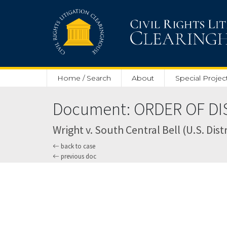
Skip to main content
Home / Search
About
Special Projec
Document: ORDER OF DIS
Wright v. South Central Bell (U.S. Dis
back to case
previous doc