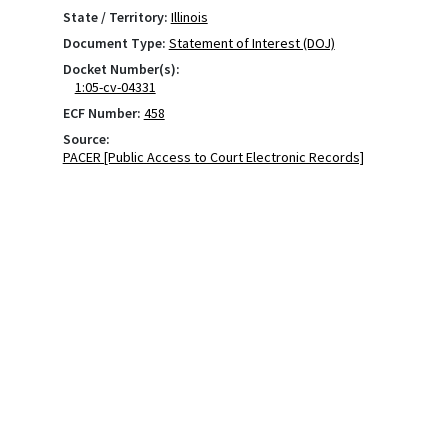
State / Territory:
Illinois
Document Type:
Statement of Interest (DOJ)
Docket Number(s):
1:05-cv-04331
ECF Number:
458
Source:
PACER [Public Access to Court Electronic Records]