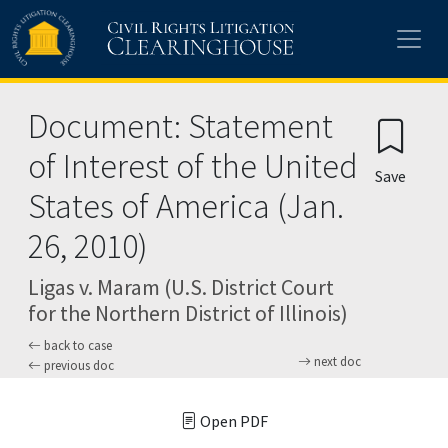
Skip to main content
Document: Statement
of Interest of the United
Save
States of America (Jan.
26, 2010)
Ligas v. Maram (U.S. District Court
for the Northern District of Illinois)
back to case
next doc
previous doc
Open PDF