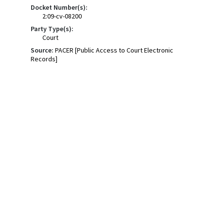
Docket Number(s):
2:09-cv-08200
Party Type(s):
Court
Source:
PACER [Public Access to Court Electronic
Records]