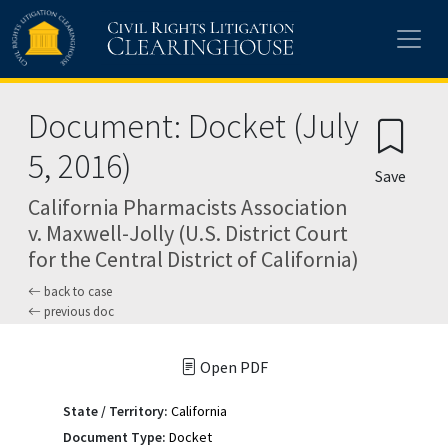
Skip to main content
Document: Docket (July
5, 2016)
Save
California Pharmacists Association
v. Maxwell-Jolly (U.S. District Court
for the Central District of California)
back to case
previous doc
Open PDF
State / Territory:
California
Document Type:
Docket