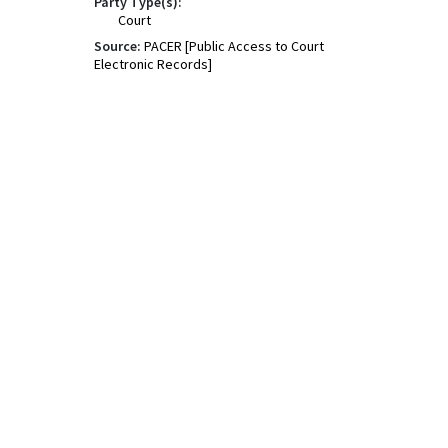
Party Type(s):
Court
Source:
PACER [Public Access to Court
Electronic Records]