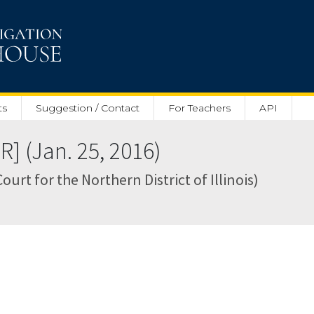
ts
Suggestion / Contact
For Teachers
API
] (Jan. 25, 2016)
Court for the Northern District of Illinois)