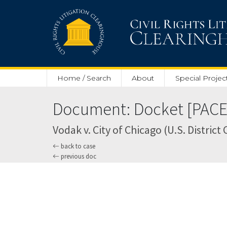
Skip to main content
Home / Search
About
Special Projec
Document: Docket [PACER
Vodak v. City of Chicago (U.S. District 
back to case
previous doc