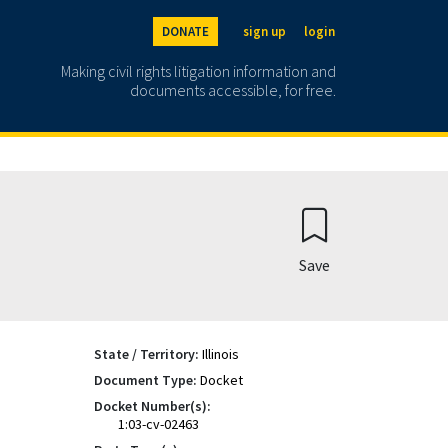
DONATE
sign up
login
Making civil rights litigation information and
documents accessible, for free.
Save
State / Territory:
Illinois
Document Type:
Docket
Docket Number(s):
1:03-cv-02463