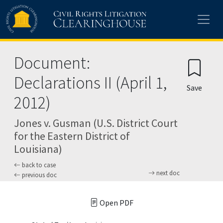
Skip to main content
Document:
Declarations II (April 1,
Save
2012)
Jones v. Gusman (U.S. District Court
for the Eastern District of
Louisiana)
back to case
next doc
previous doc
Open PDF