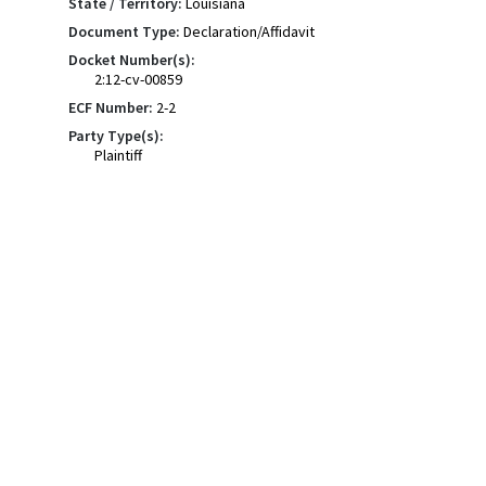
State / Territory:
Louisiana
Document Type:
Declaration/Affidavit
Docket Number(s):
2:12-cv-00859
ECF Number:
2-2
Party Type(s):
Plaintiff