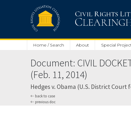
Skip to main content
Home / Search
About
Special Projec
Document: CIVIL DOCKET
(Feb. 11, 2014)
Hedges v. Obama (U.S. District Court 
back to case
previous doc