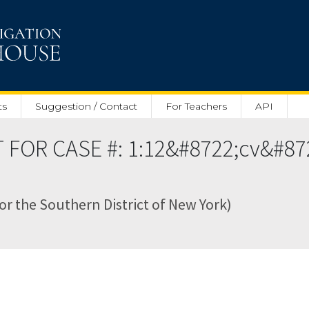
ts
Suggestion / Contact
For Teachers
API
 FOR CASE #: 1:12&#8722;cv&#8
for the Southern District of New York)