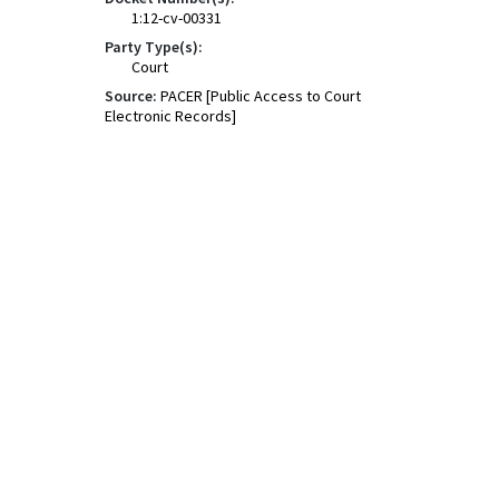
1:12-cv-00331
Party Type(s):
Court
Source:
PACER [Public Access to Court
Electronic Records]