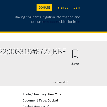
DONATE
sign up
login
Making civil rights litigation information and
documents accessible, for free.
722;00331&#8722;KBF
Save
next doc
State / Territory:
New York
Document Type:
Docket
Docket Number(s):