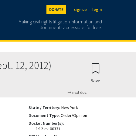
DONATE
sign up
login
Making civil rights litigation information and
documents accessible, for free.
t. 12, 2012)
Save
next doc
State / Territory:
New York
Document Type:
Order/Opinion
Docket Number(s):
1:12-cv-00331