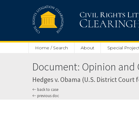
Skip to main content
Home / Search
About
Special Projec
Document: Opinion and O
Hedges v. Obama (U.S. District Court 
back to case
previous doc