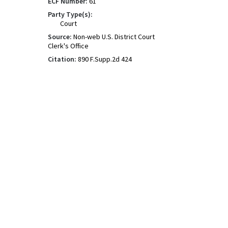
ECF Number:
61
Party Type(s):
Court
Source:
Non-web U.S. District Court
Clerk's Office
Citation:
890 F.Supp.2d 424