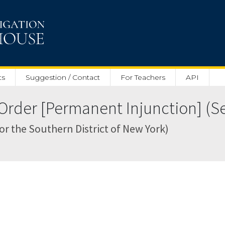
ts
Suggestion / Contact
For Teachers
API
rder [Permanent Injunction] (Sep
for the Southern District of New York)