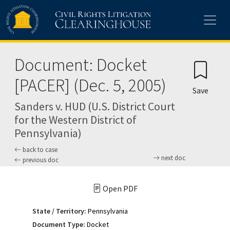
Skip to main content
Document: Docket
[PACER] (Dec. 5, 2005)
Save
Sanders v. HUD (U.S. District Court
for the Western District of
Pennsylvania)
back to case
next doc
previous doc
Open PDF
State / Territory:
Pennsylvania
Document Type:
Docket