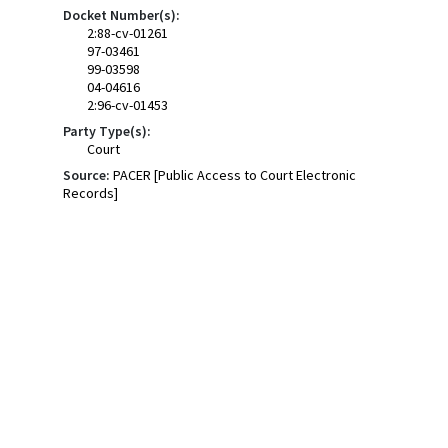
Docket Number(s):
2:88-cv-01261
97-03461
99-03598
04-04616
2:96-cv-01453
Party Type(s):
Court
Source:
PACER [Public Access to Court Electronic
Records]