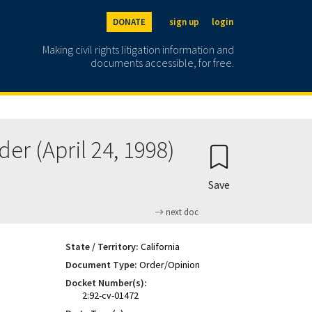
DONATE
sign up
login
Making civil rights litigation information and
documents accessible, for free.
er (April 24, 1998)
Save
next doc
State / Territory:
California
Document Type:
Order/Opinion
Docket Number(s):
2:92-cv-01472