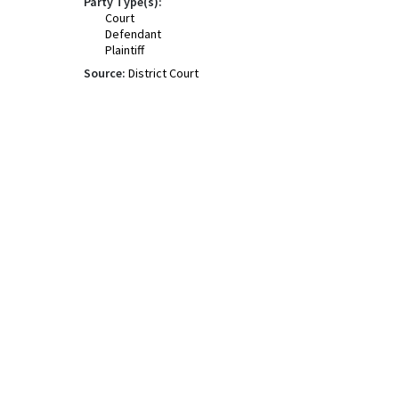
Party Type(s):
Court
Defendant
Plaintiff
Source:
District Court