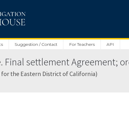
ts
Suggestion / Contact
For Teachers
API
 Final settlement Agreement; ord
for the Eastern District of California)