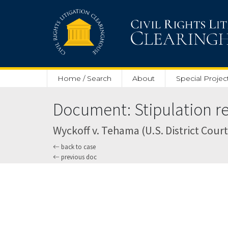
Skip to main content
Home / Search
About
Special Projec
Document: Stipulation re.
Wyckoff v. Tehama (U.S. District Court 
back to case
previous doc