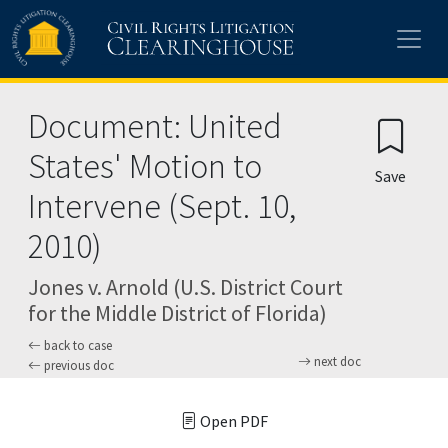
Skip to main content
Document: United
States' Motion to
Save
Intervene (Sept. 10,
2010)
Jones v. Arnold (U.S. District Court
for the Middle District of Florida)
back to case
next doc
previous doc
Open PDF