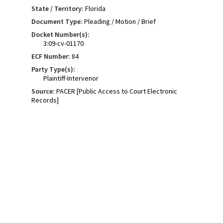
State / Territory:
Florida
Document Type:
Pleading / Motion / Brief
Docket Number(s):
3:09-cv-01170
ECF Number:
84
Party Type(s):
Plaintiff-Intervenor
Source:
PACER [Public Access to Court Electronic
Records]