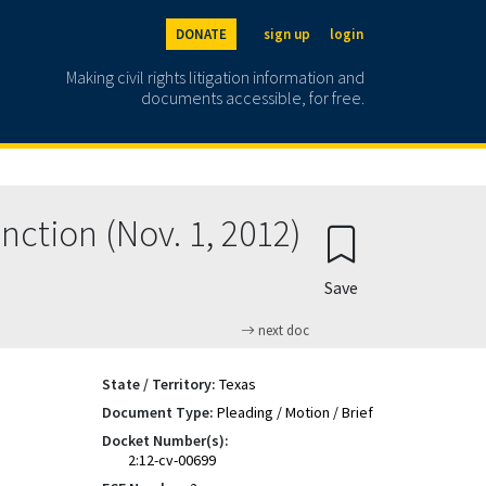
DONATE
sign up
login
Making civil rights litigation information and
documents accessible, for free.
nction (Nov. 1, 2012)
Save
next doc
State / Territory:
Texas
Document Type:
Pleading / Motion / Brief
Docket Number(s):
2:12-cv-00699