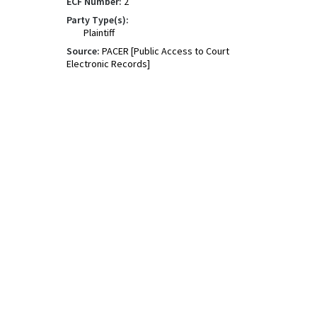
ECF Number:
2
Party Type(s):
Plaintiff
Source:
PACER [Public Access to Court
Electronic Records]