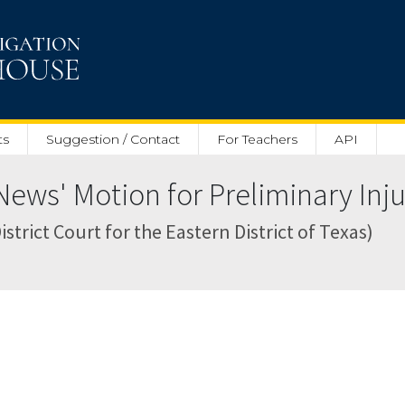
ts
Suggestion / Contact
For Teachers
API
ews' Motion for Preliminary Inju
strict Court for the Eastern District of Texas)