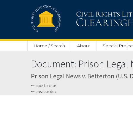
Skip to main content
Home / Search
About
Special Projec
Document: Prison Legal N
Prison Legal News v. Betterton (U.S. Di
back to case
previous doc