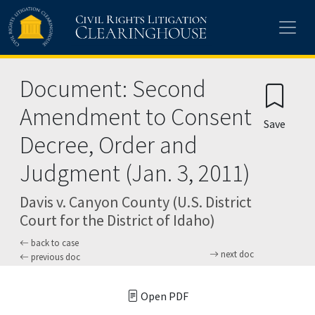
Skip to main content
Document: Second
Amendment to Consent
Save
Decree, Order and
Judgment (Jan. 3, 2011)
Davis v. Canyon County (U.S. District
Court for the District of Idaho)
back to case
next doc
previous doc
Open PDF