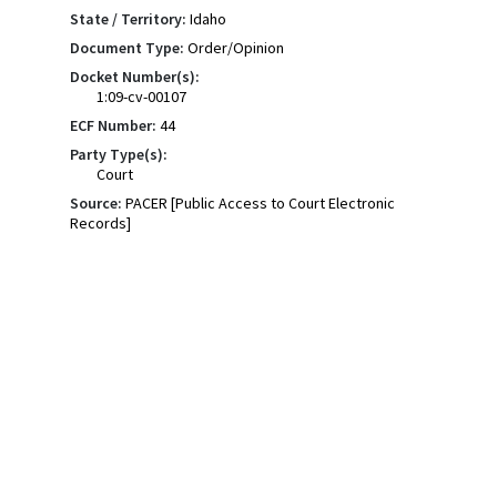
State / Territory:
Idaho
Document Type:
Order/Opinion
Docket Number(s):
1:09-cv-00107
ECF Number:
44
Party Type(s):
Court
Source:
PACER [Public Access to Court Electronic
Records]