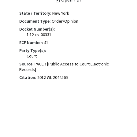
State / Territory:
New York
Document Type:
Order/Opinion
Docket Number(s):
1:12-cv-00331
ECF Number:
41
Party Type(s):
Court
Source:
PACER [Public Access to Court Electronic
Records]
Citation:
2012 WL 2044565