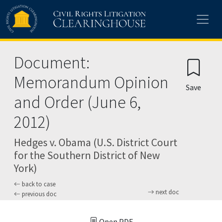
Skip to main content
Document:
Memorandum Opinion
Save
and Order (June 6,
2012)
Hedges v. Obama (U.S. District Court
for the Southern District of New
York)
back to case
next doc
previous doc
Open PDF