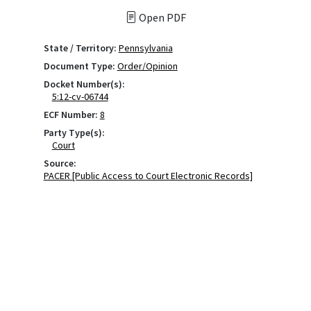
Open PDF
State / Territory:
Pennsylvania
Document Type:
Order/Opinion
Docket Number(s):
5:12-cv-06744
ECF Number:
8
Party Type(s):
Court
Source:
PACER [Public Access to Court Electronic Records]