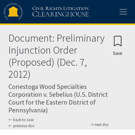
Skip to main content
Document: Preliminary
Injunction Order
Save
(Proposed) (Dec. 7,
2012)
Conestoga Wood Specialties
Corporation v. Sebelius (U.S. District
Court for the Eastern District of
Pennsylvania)
back to case
next doc
previous doc