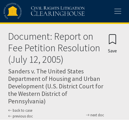
Skip to main content
Document: Report on
Fee Petition Resolution
Save
(July 12, 2005)
Sanders v. The United States
Department of Housing and Urban
Development (U.S. District Court for
the Western District of
Pennsylvania)
back to case
next doc
previous doc