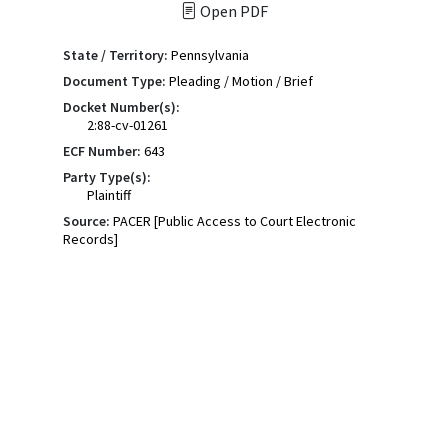
Open PDF
State / Territory:
Pennsylvania
Document Type:
Pleading / Motion / Brief
Docket Number(s):
2:88-cv-01261
ECF Number:
643
Party Type(s):
Plaintiff
Source:
PACER [Public Access to Court Electronic
Records]