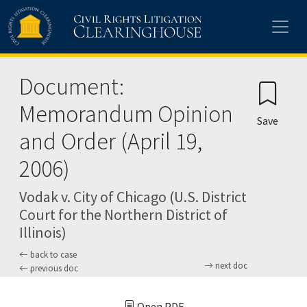
Skip to main content
Document:
Memorandum Opinion
Save
and Order (April 19,
2006)
Vodak v. City of Chicago (U.S. District
Court for the Northern District of
Illinois)
back to case
next doc
previous doc
Open PDF