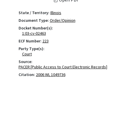
State / Territory:
Illinois
Document Type:
Order/Opinion
Docket Number(s):
1:03-cv-02463
ECF Number:
223
Party Type(s):
Court
Source:
PACER [Public Access to Court Electronic Records]
Citation:
2006 WL 1049736