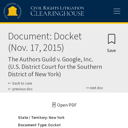
Skip to main content
Document: Docket
(Nov. 17, 2015)
Save
The Authors Guild v. Google, Inc.
(U.S. District Court for the Southern
District of New York)
back to case
next doc
previous doc
Open PDF
State / Territory:
New York
Document Type:
Docket