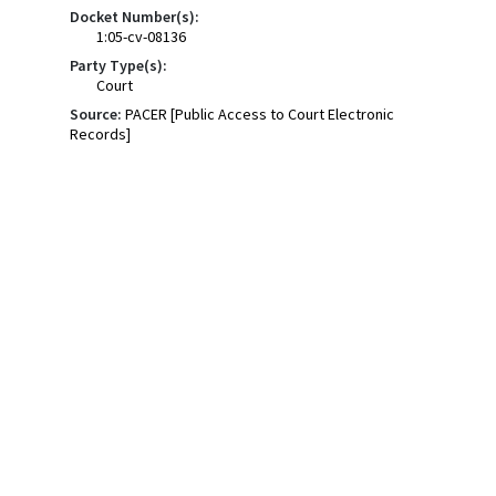
Docket Number(s):
1:05-cv-08136
Party Type(s):
Court
Source:
PACER [Public Access to Court Electronic
Records]