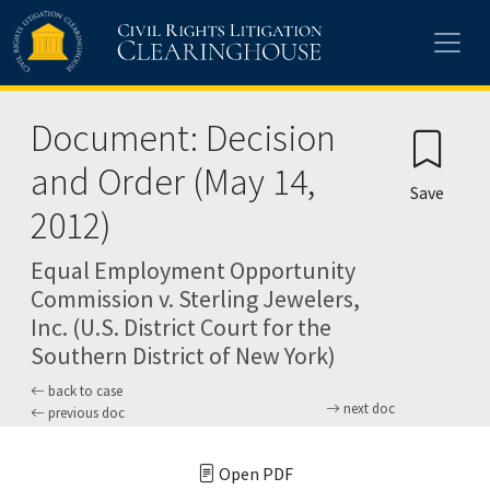
Skip to main content
Document: Decision
and Order (May 14,
Save
2012)
Equal Employment Opportunity
Commission v. Sterling Jewelers,
Inc. (U.S. District Court for the
Southern District of New York)
back to case
next doc
previous doc
Open PDF