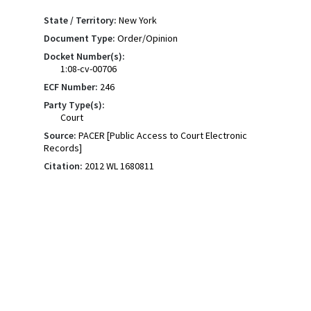
State / Territory:
New York
Document Type:
Order/Opinion
Docket Number(s):
1:08-cv-00706
ECF Number:
246
Party Type(s):
Court
Source:
PACER [Public Access to Court Electronic
Records]
Citation:
2012 WL 1680811