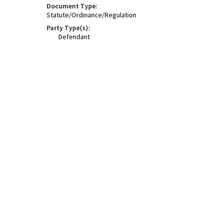
Document Type:
Statute/Ordinance/Regulation
Party Type(s):
Defendant