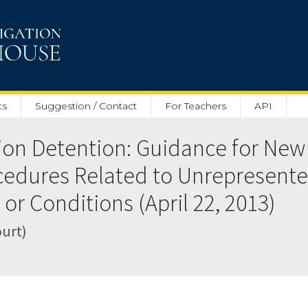
ts
Suggestion / Contact
For Teachers
API
on Detention: Guidance for New 
cedures Related to Unrepresente
or Conditions (April 22, 2013)
ourt)