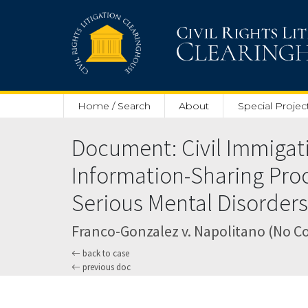
Skip to main content
Home / Search
About
Special Projec
Document: Civil Immigati
Information-Sharing Pro
Serious Mental Disorders 
Franco-Gonzalez v. Napolitano (No C
back to case
previous doc