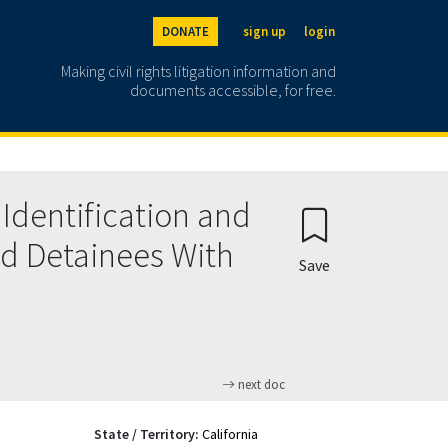
DONATE
sign up
login
Making civil rights litigation information and
documents accessible, for free.
Identification and
d Detainees With
Save
next doc
State / Territory:
California