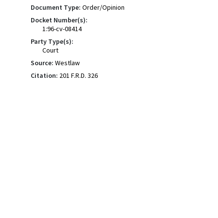
Document Type:
Order/Opinion
Docket Number(s):
1:96-cv-08414
Party Type(s):
Court
Source:
Westlaw
Citation:
201 F.R.D. 326