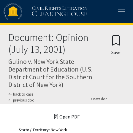
Skip to main content
Document: Opinion
(July 13, 2001)
Save
Gulino v. New York State
Department of Education (U.S.
District Court for the Southern
District of New York)
back to case
next doc
previous doc
Open PDF
State / Territory:
New York