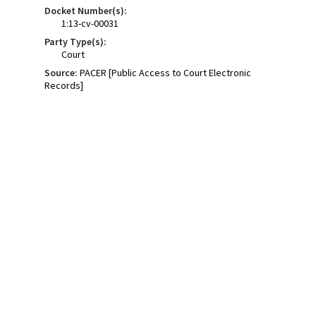
Docket Number(s):
1:13-cv-00031
Party Type(s):
Court
Source:
PACER [Public Access to Court Electronic
Records]