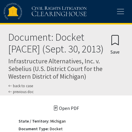
Skip to main content
Document: Docket
[PACER] (Sept. 30, 2013)
Save
Infrastructure Alternatives, Inc. v.
Sebelius (U.S. District Court for the
Western District of Michigan)
back to case
previous doc
Open PDF
State / Territory:
Michigan
Document Type:
Docket