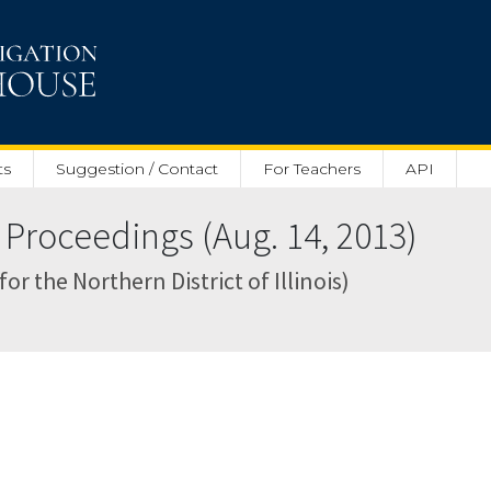
ts
Suggestion / Contact
For Teachers
API
Proceedings (Aug. 14, 2013)
for the Northern District of Illinois)