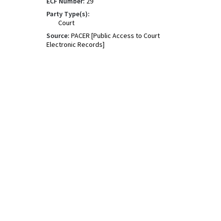
ECF Number:
29
Party Type(s):
Court
Source:
PACER [Public Access to Court
Electronic Records]