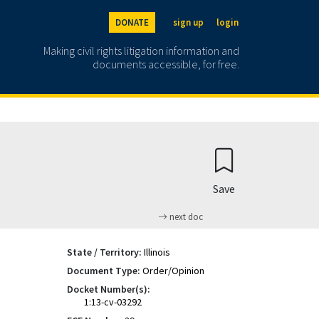
DONATE
sign up
login
Making civil rights litigation information and
documents accessible, for free.
Save
next doc
State / Territory:
Illinois
Document Type:
Order/Opinion
Docket Number(s):
1:13-cv-03292