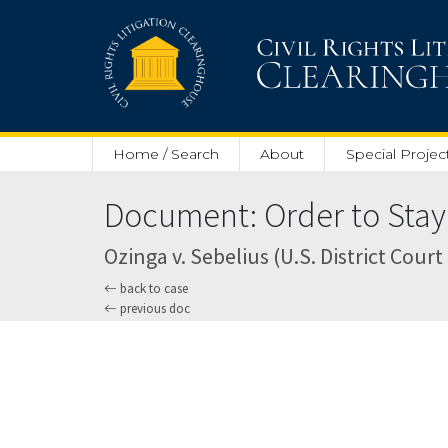
Skip to main content
Home / Search
About
Special Projec
Document: Order to Stay 
Ozinga v. Sebelius (U.S. District Court 
back to case
previous doc