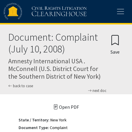
Skip to main content
Document: Complaint
(July 10, 2008)
Save
Amnesty International USA .
McConnell (U.S. District Court for
the Southern District of New York)
back to case
next doc
Open PDF
State / Territory:
New York
Document Type:
Complaint