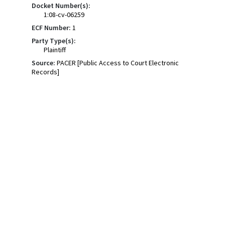
Docket Number(s):
1:08-cv-06259
ECF Number:
1
Party Type(s):
Plaintiff
Source:
PACER [Public Access to Court Electronic
Records]